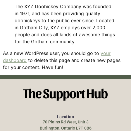
The XYZ Doohickey Company was founded
in 1971, and has been providing quality
doohickeys to the public ever since. Located
in Gotham City, XYZ employs over 2,000
people and does all kinds of awesome things
for the Gotham community.
As a new WordPress user, you should go to
your
dashboard
to delete this page and create new pages
for your content. Have fun!
Location
70 Plains Rd West, Unit 3
Burlington, Ontario L7T 0B6