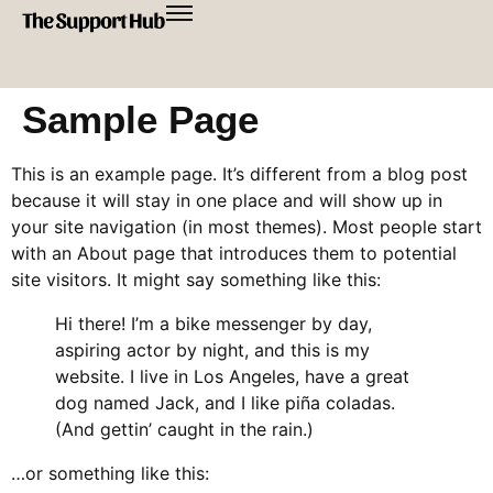
Sample Page
This is an example page. It’s different from a blog post
because it will stay in one place and will show up in
your site navigation (in most themes). Most people start
with an About page that introduces them to potential
site visitors. It might say something like this:
Hi there! I’m a bike messenger by day,
aspiring actor by night, and this is my
website. I live in Los Angeles, have a great
dog named Jack, and I like piña coladas.
(And gettin’ caught in the rain.)
…or something like this: