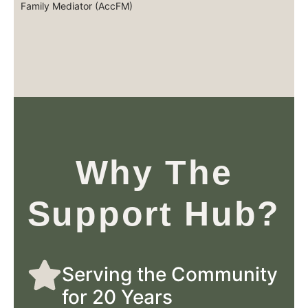
Family Mediator (AccFM)
Why The
Support Hub?
Serving the Community
for 20 Years