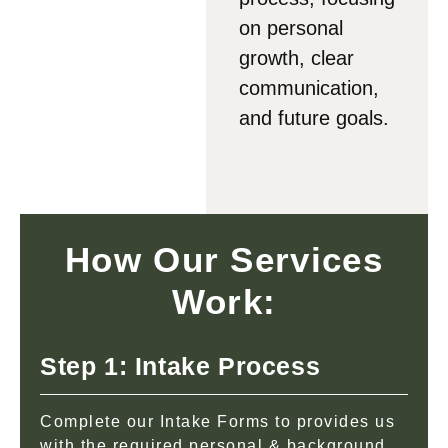
on personal
growth, clear
communication,
and future goals.
How Our Services
Work:
Step 1: Intake Process
Complete our Intake Forms to provides us
with the required personal & background