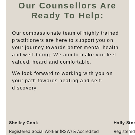
Our Counsellors Are
Ready To Help:
Our compassionate team of highly trained
practitioners are here to support you on
your journey towards better mental health
and well-being. We aim to make you feel
valued, heard and comfortable.
We look forward to working with you on
your path towards healing and self-
discovery.
Shelley Cook
Holly Sto
Registered Social Worker (RSW) & Accredited
Registered