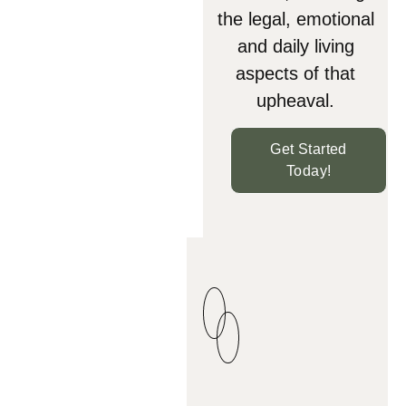
the legal, emotional
and daily living
aspects of that
upheaval.
Get Started
Today!