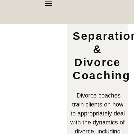
Separatio
&
Divorce
Coaching
Divorce coaches
train clients on how
to appropriately deal
with the dynamics of
divorce, including