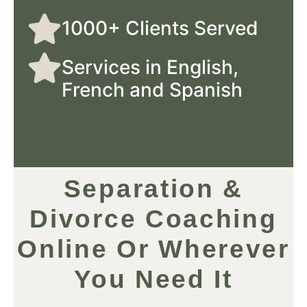
1000+ Clients Served
Services in English,
French and Spanish
Separation &
Divorce Coaching
Online Or Wherever
You Need It