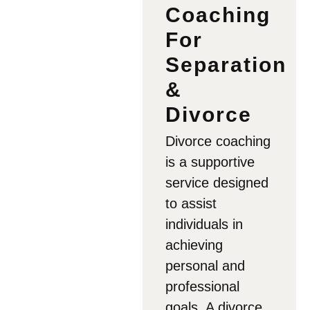
Coaching
For
Separation
&
Divorce
Divorce coaching
is a supportive
service designed
to assist
individuals in
achieving
personal and
professional
goals. A divorce