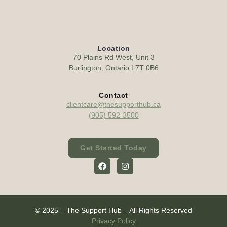
Location
70 Plains Rd West, Unit 3
Burlington, Ontario L7T 0B6
Contact
clientcare@thesupporthub.ca
(905) 592-3500
Get Started Today
© 2025 – The Support Hub – All Rights Reserved
Privacy Policy