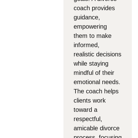
coach provides
guidance,
empowering
them to make
informed,
realistic decisions
while staying
mindful of their
emotional needs.
The coach helps
clients work
toward a
respectful,
amicable divorce
process, focusing