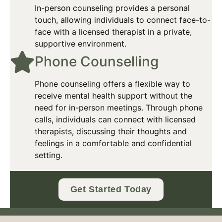
In-person counseling provides a personal
touch, allowing individuals to connect face-to-
face with a licensed therapist in a private,
supportive environment.​
Phone Counselling​
Phone counseling offers a flexible way to
receive mental health support without the
need for in-person meetings. Through phone
calls, individuals can connect with licensed
therapists, discussing their thoughts and
feelings in a comfortable and confidential
setting.
Get Started Today