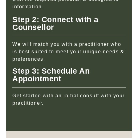
information.
Step 2: Connect with a
Counsellor
We will match you with a practitioner who
is best suited to meet your unique needs &
preferences.
Step 3: Schedule An
Appointment
Get started with an initial consult with your
practitioner.