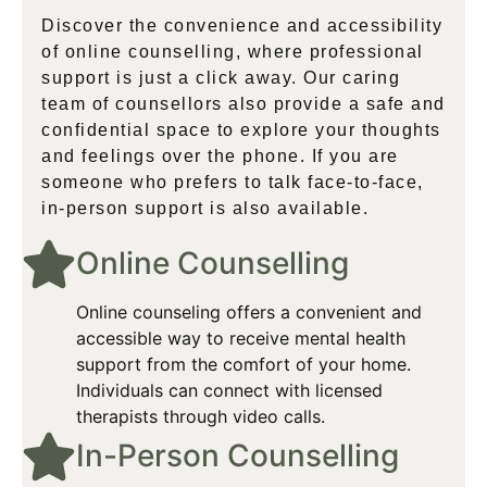
Discover the convenience and accessibility
of online counselling, where professional
support is just a click away. Our caring
team of counsellors also provide a safe and
confidential space to explore your thoughts
and feelings over the phone. If you are
someone who prefers to talk face-to-face,
in-person support is also available.
Online Counselling​
Online counseling offers a convenient and
accessible way to receive mental health
support from the comfort of your home.
Individuals can connect with licensed
therapists through video calls.
In-Person Counselling​