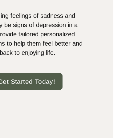
ng feelings of sadness and
y be signs of depression in a
rovide tailored personalized
ns to help them feel better and
back to enjoying life.
Get Started Today!