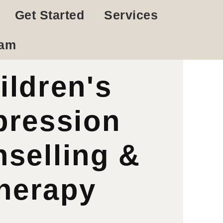
Get Started
Services
eam
ildren's
pression
selling &
herapy