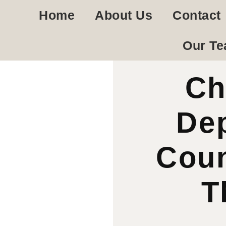
Home
About Us
Contact
Our T
Ch
De
Coun
T