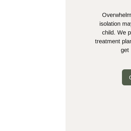
Overwhelmi
isolation ma
child. We p
treatment pla
get 