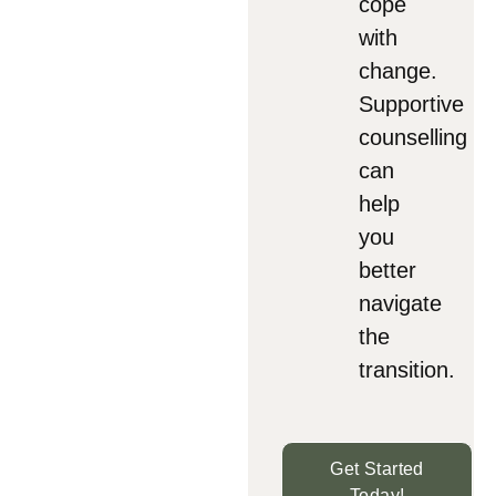
cope
with
change.
Supportive
counselling
can
help
you
better
navigate
the
transition.
Get Started
Today!