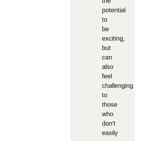
the
potential
to
be
exciting,
but
can
also
feel
challenging
to
those
who
don’t
easily