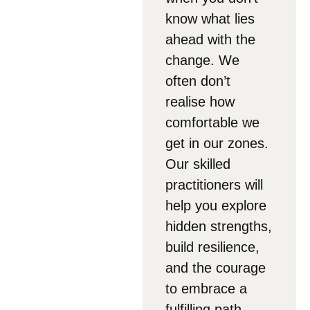
know what lies
ahead with the
change. We
often don’t
realise how
comfortable we
get in our zones.
Our skilled
practitioners will
help you explore
hidden strengths,
build resilience,
and the courage
to embrace a
fulfilling path