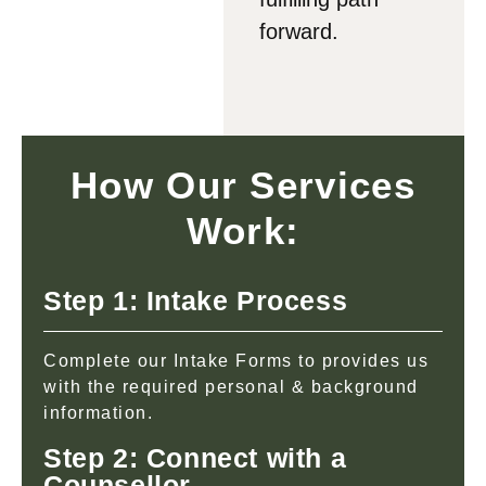
forward.
How Our Services
Work:
Step 1: Intake Process
Complete our Intake Forms to provides us
with the required personal & background
information.
Step 2: Connect with a
Counsellor