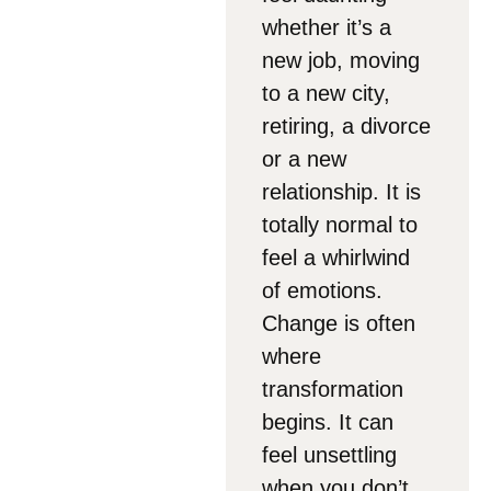
whether it’s a
new job, moving
to a new city,
retiring, a divorce
or a new
relationship. It is
totally normal to
feel a whirlwind
of emotions.
Change is often
where
transformation
begins. It can
feel unsettling
when you don’t