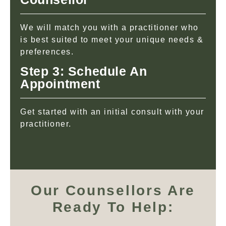
We will match you with a practitioner who
is best suited to meet your unique needs &
preferences.
Step 3: Schedule An
Appointment
Get started with an initial consult with your
practitioner.
Our Counsellors Are
Ready To Help: