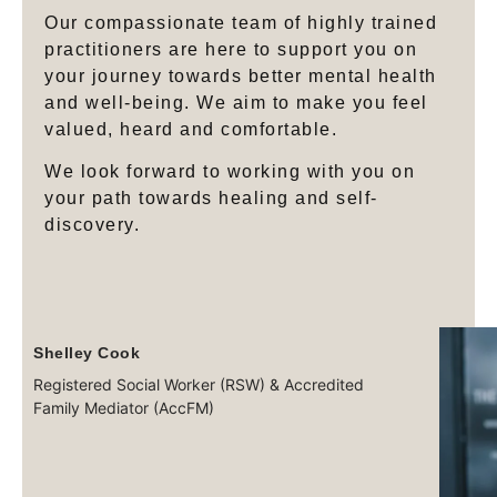
Our compassionate team of highly trained
practitioners are here to support you on
your journey towards better mental health
and well-being. We aim to make you feel
valued, heard and comfortable.
We look forward to working with you on
your path towards healing and self-
discovery.
Shelley Cook
Registered Social Worker (RSW) & Accredited
Family Mediator (AccFM)