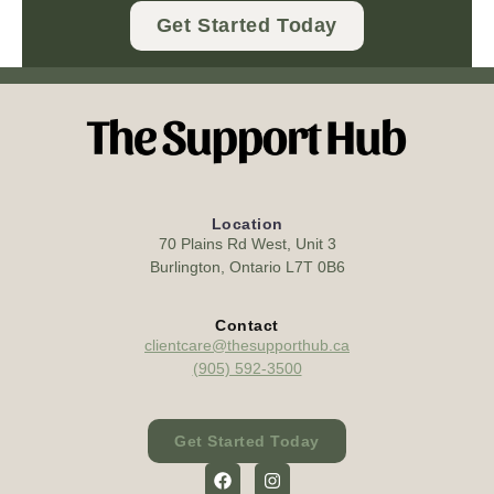
Get Started Today
Location
70 Plains Rd West, Unit 3
Burlington, Ontario L7T 0B6
Contact
clientcare@thesupporthub.ca
(905) 592-3500
Get Started Today