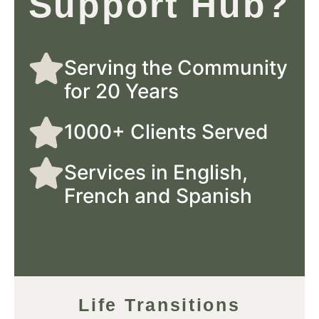
Support Hub?
Serving the Community
for 20 Years
1000+ Clients Served
Services in English,
French and Spanish
Life Transitions