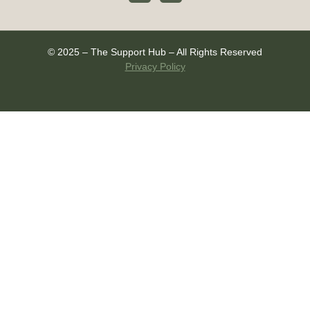
© 2025 – The Support Hub – All Rights Reserved
Privacy Policy