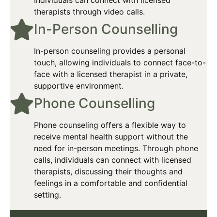
therapists through video calls.
In-Person Counselling​
In-person counseling provides a personal
touch, allowing individuals to connect face-to-
face with a licensed therapist in a private,
supportive environment.​
Phone Counselling​
Phone counseling offers a flexible way to
receive mental health support without the
need for in-person meetings. Through phone
calls, individuals can connect with licensed
therapists, discussing their thoughts and
feelings in a comfortable and confidential
setting.