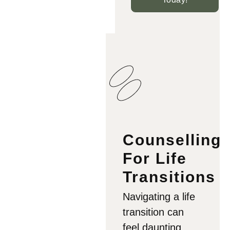
Counselling
For Life
Transitions
Navigating a life
transition can
feel daunting