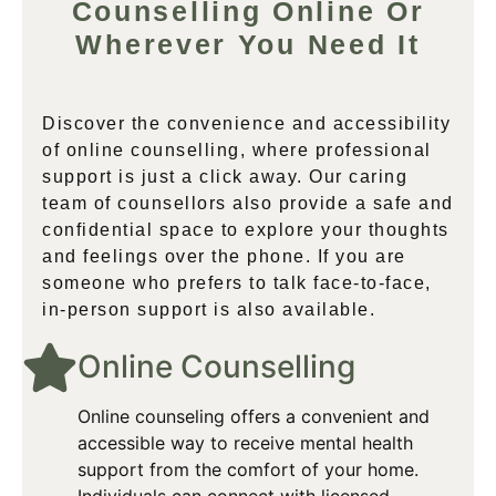
Counselling Online Or
Wherever You Need It
Discover the convenience and accessibility
of online counselling, where professional
support is just a click away. Our caring
team of counsellors also provide a safe and
confidential space to explore your thoughts
and feelings over the phone. If you are
someone who prefers to talk face-to-face,
in-person support is also available.
Online Counselling​
Online counseling offers a convenient and
accessible way to receive mental health
support from the comfort of your home.
Individuals can connect with licensed