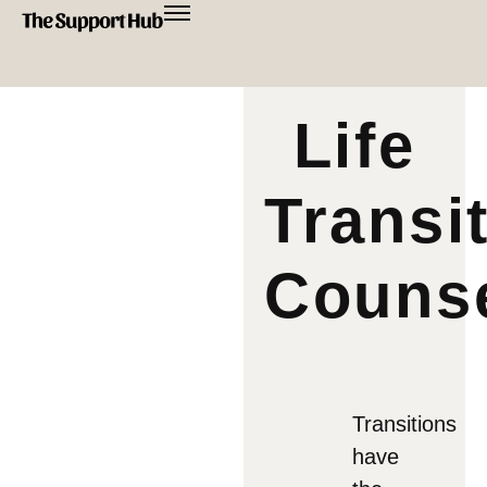
Life
Transi
Counse
Transitions
have