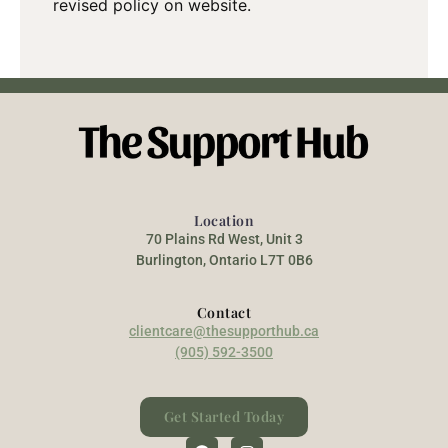
revised policy on website.
Location
70 Plains Rd West, Unit 3
Burlington, Ontario L7T 0B6
Contact
clientcare@thesupporthub.ca
(905) 592-3500
Get Started Today