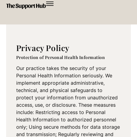
Privacy Policy
Protection of Personal Health Information
Our practice takes the security of your
Personal Health Information seriously. We
implement appropriate administrative,
technical, and physical safeguards to
protect your information from unauthorized
access, use, or disclosure. These measures
include: Restricting access to Personal
Health Information to authorized personnel
only; Using secure methods for data storage
and transmission; Regularly reviewing and