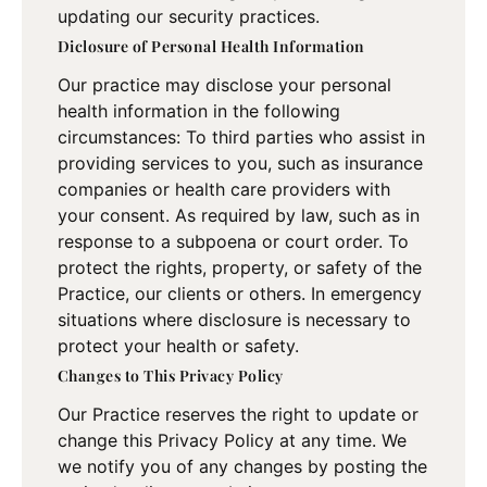
updating our security practices.
Diclosure of Personal Health Information
Our practice may disclose your personal
health information in the following
circumstances: To third parties who assist in
providing services to you, such as insurance
companies or health care providers with
your consent. As required by law, such as in
response to a subpoena or court order. To
protect the rights, property, or safety of the
Practice, our clients or others. In emergency
situations where disclosure is necessary to
protect your health or safety.
Changes to This Privacy Policy
Our Practice reserves the right to update or
change this Privacy Policy at any time. We
we notify you of any changes by posting the