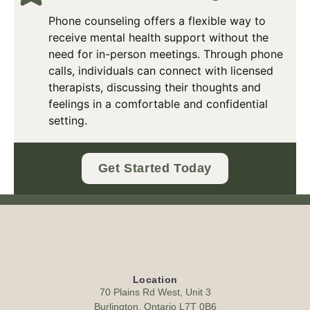
Phone counseling offers a flexible way to
receive mental health support without the
need for in-person meetings. Through phone
calls, individuals can connect with licensed
therapists, discussing their thoughts and
feelings in a comfortable and confidential
setting.
Get Started Today
Location
70 Plains Rd West, Unit 3
Burlington, Ontario L7T 0B6