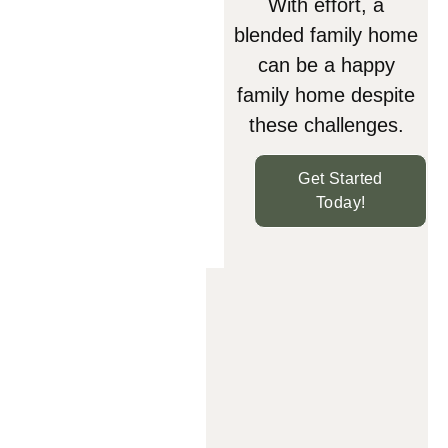
With effort, a
blended family home
can be a happy
family home despite
these challenges.
Get Started
Today!