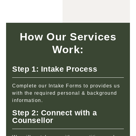
How Our Services
Work:
Step 1: Intake Process
Complete our Intake Forms to provides us
with the required personal & background
information.
Step 2: Connect with a
Counsellor