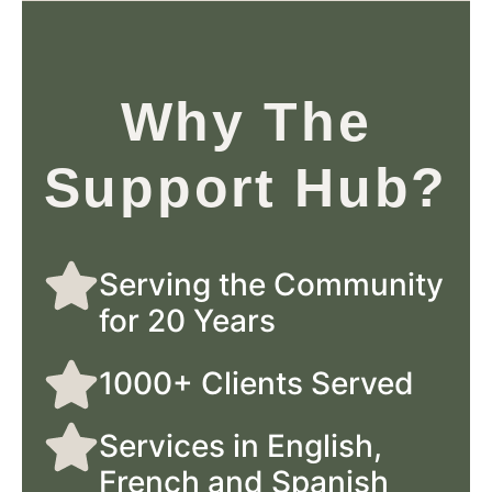
Why The
Support Hub?
Serving the Community
for 20 Years
1000+ Clients Served
Services in English,
French and Spanish