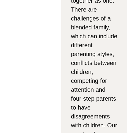
together as one.
There are
challenges of a
blended family,
which can include
different
parenting styles,
conflicts between
children,
competing for
attention and
four step parents
to have
disagreements
with children. Our