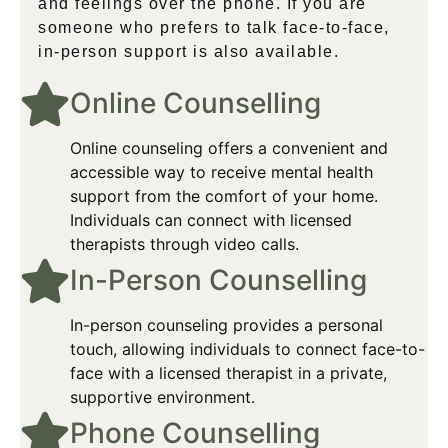
and feelings over the phone. If you are
someone who prefers to talk face-to-face,
in-person support is also available.
Online Counselling​
Online counseling offers a convenient and
accessible way to receive mental health
support from the comfort of your home.
Individuals can connect with licensed
therapists through video calls.
In-Person Counselling​
In-person counseling provides a personal
touch, allowing individuals to connect face-to-
face with a licensed therapist in a private,
supportive environment.​
Phone Counselling​