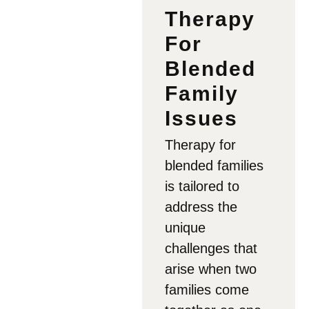
Therapy
For
Blended
Family
Issues
Therapy for
blended families
is tailored to
address the
unique
challenges that
arise when two
families come