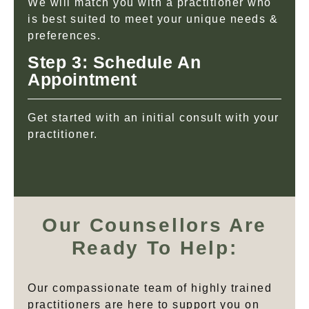
We will match you with a practitioner who
is best suited to meet your unique needs &
preferences.
Step 3: Schedule An
Appointment
Get started with an initial consult with your
practitioner.
Our Counsellors Are
Ready To Help:
Our compassionate team of highly trained
practitioners are here to support you on