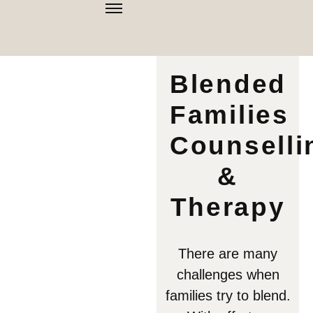
Blended
Families
Counselli
&
Therapy
There are many
challenges when
families try to blend.