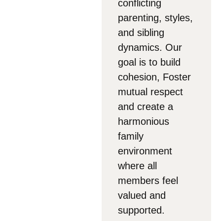
conflicting
parenting, styles,
and sibling
dynamics. Our
goal is to build
cohesion, Foster
mutual respect
and create a
harmonious
family
environment
where all
members feel
valued and
supported.