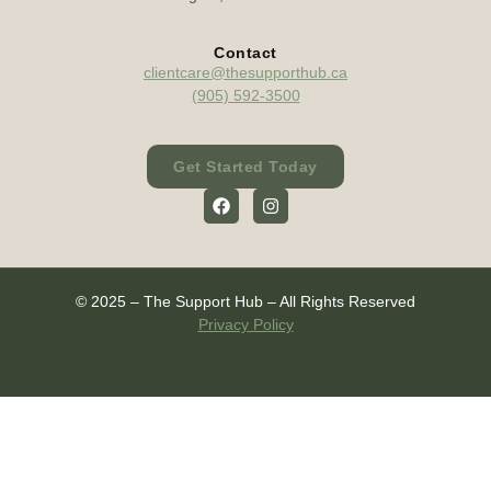
Contact
clientcare@thesupporthub.ca
(905) 592-3500
Get Started Today
© 2025 – The Support Hub – All Rights Reserved
Privacy Policy