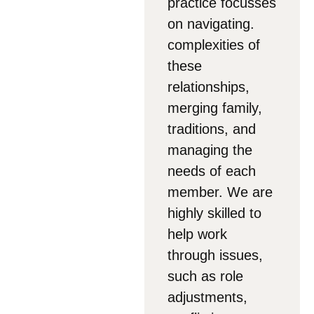
practice focusses
on navigating.
complexities of
these
relationships,
merging family,
traditions, and
managing the
needs of each
member. We are
highly skilled to
help work
through issues,
such as role
adjustments,