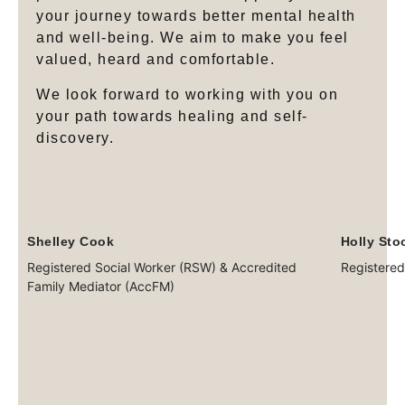
your journey towards better mental health
and well-being. We aim to make you feel
valued, heard and comfortable.
We look forward to working with you on
your path towards healing and self-
discovery.
Shelley Cook
Holly Sto
Registered Social Worker (RSW) & Accredited
Registered
Family Mediator (AccFM)