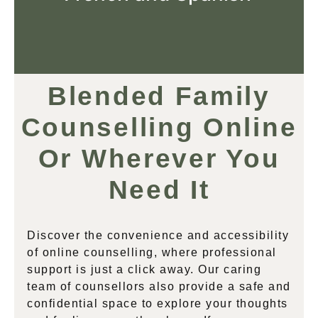
Blended Family
Counselling Online
Or Wherever You
Need It
Discover the convenience and accessibility
of online counselling, where professional
support is just a click away. Our caring
team of counsellors also provide a safe and
confidential space to explore your thoughts