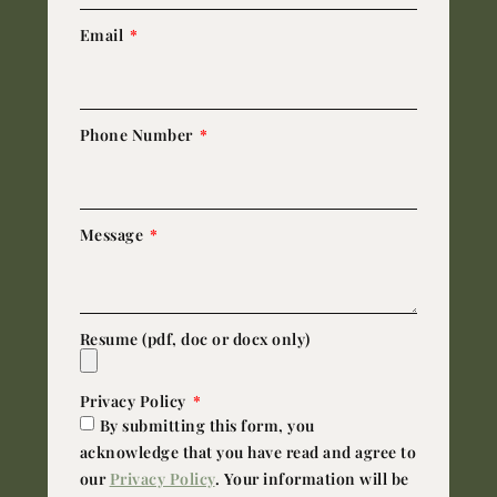
Email
Phone Number
Message
Resume (pdf, doc or docx only)
Privacy Policy
By submitting this form, you
acknowledge that you have read and agree to
our
Privacy Policy
. Your information will be