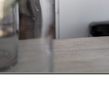
Location