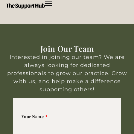
Join Our Team
Interested in joining our team? We are
always looking for dedicated
professionals to grow our practice. Grow
with us, and help make a difference
supporting others!
Your Name