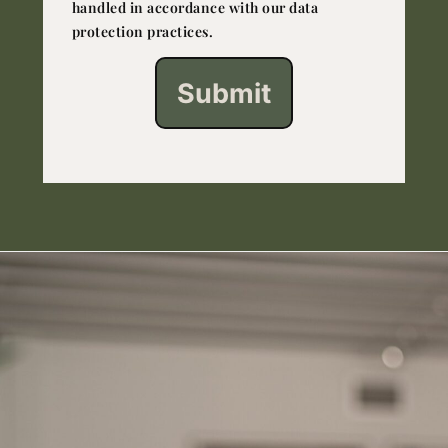
handled in accordance with our data
protection practices.
Submit