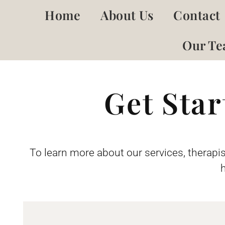
Home
About Us
Contact
Our T
Get Sta
To learn more about our services, therapis