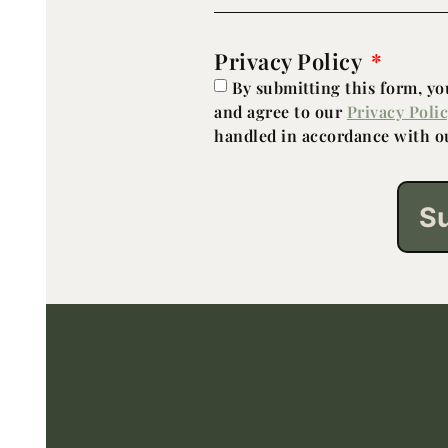
Privacy Policy
By submitting this form, y
and agree to our
Privacy Poli
handled in accordance with ou
S