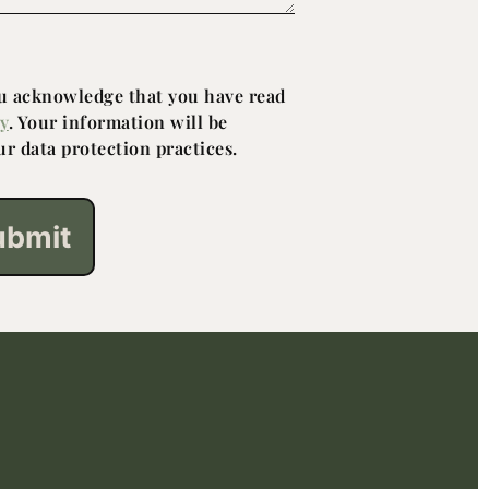
ou acknowledge that you have read
cy
. Your information will be
r data protection practices.
ubmit