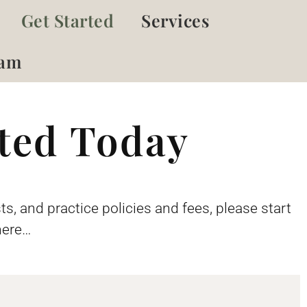
Get Started
Services
eam
rted Today
ts, and practice policies and fees, please start
here…