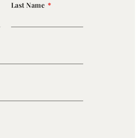
Last Name