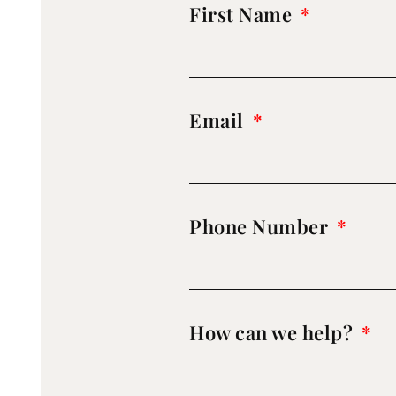
First Name
Email
Phone Number
How can we help?