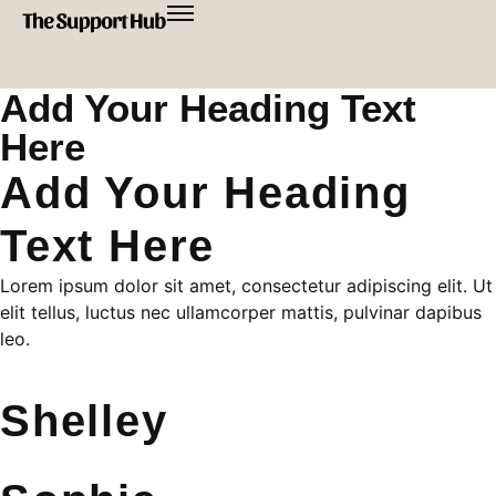
Add Your Heading Text
Here
Add Your Heading
Text Here
Lorem ipsum dolor sit amet, consectetur adipiscing elit. Ut
elit tellus, luctus nec ullamcorper mattis, pulvinar dapibus
leo.
Shelley