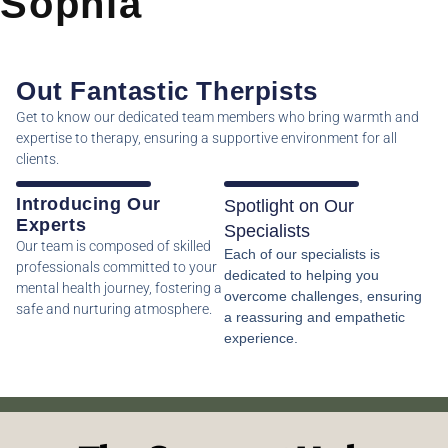
Sophia
Out Fantastic Therpists
Get to know our dedicated team members who bring warmth and
expertise to therapy, ensuring a supportive environment for all
clients.
Introducing Our
Spotlight on Our
Experts
Specialists
Our team is composed of skilled
Each of our specialists is
professionals committed to your
dedicated to helping you
mental health journey, fostering a
overcome challenges, ensuring
safe and nurturing atmosphere.
a reassuring and empathetic
experience.