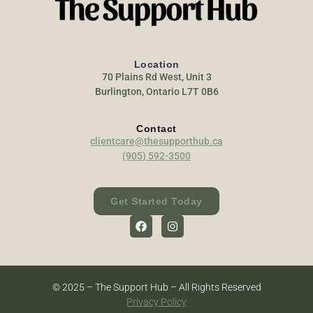
Location
70 Plains Rd West, Unit 3
Burlington, Ontario L7T 0B6
Contact
clientcare@thesupporthub.ca
(905) 592-3500
Get Started Today
© 2025 – The Support Hub – All Rights Reserved
Privacy Policy