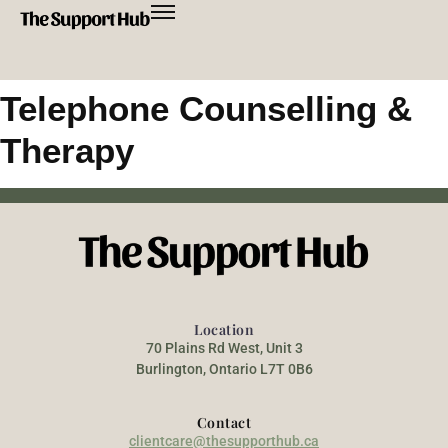
Telephone Counselling &
Therapy
Location
70 Plains Rd West, Unit 3
Burlington, Ontario L7T 0B6
Contact
clientcare@thesupporthub.ca