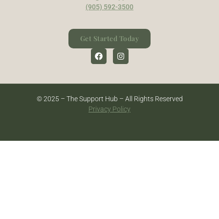
(905) 592-3500
Get Started Today
© 2025 – The Support Hub – All Rights Reserved
Privacy Policy