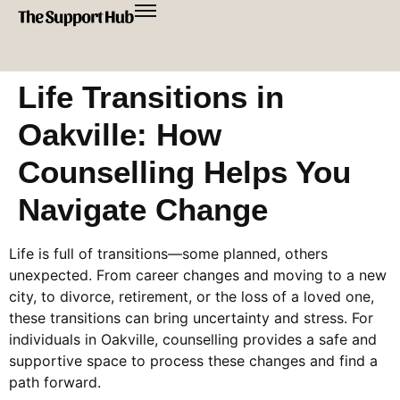
Life Transitions in
Oakville: How
Counselling Helps You
Navigate Change
Life is full of transitions—some planned, others
unexpected. From career changes and moving to a new
city, to divorce, retirement, or the loss of a loved one,
these transitions can bring uncertainty and stress. For
individuals in Oakville, counselling provides a safe and
supportive space to process these changes and find a
path forward.