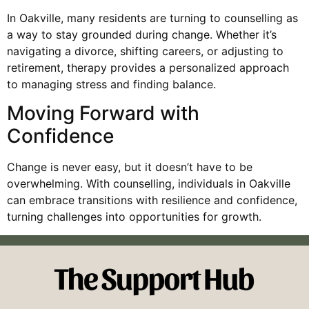
In Oakville, many residents are turning to counselling as
a way to stay grounded during change. Whether it’s
navigating a divorce, shifting careers, or adjusting to
retirement, therapy provides a personalized approach
to managing stress and finding balance.
Moving Forward with
Confidence
Change is never easy, but it doesn’t have to be
overwhelming. With counselling, individuals in Oakville
can embrace transitions with resilience and confidence,
turning challenges into opportunities for growth.