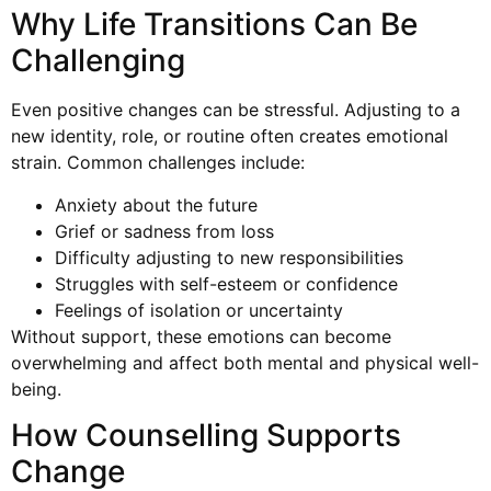
Why Life Transitions Can Be
Challenging
Even positive changes can be stressful. Adjusting to a
new identity, role, or routine often creates emotional
strain. Common challenges include:
Anxiety about the future
Grief or sadness from loss
Difficulty adjusting to new responsibilities
Struggles with self-esteem or confidence
Feelings of isolation or uncertainty
Without support, these emotions can become
overwhelming and affect both mental and physical well-
being.
How Counselling Supports
Change