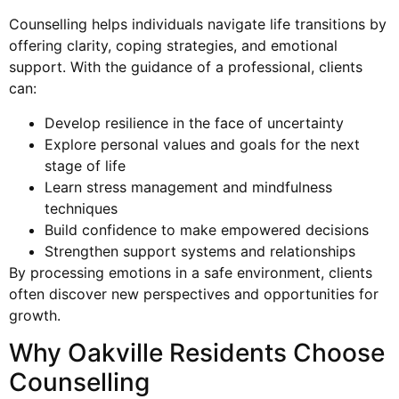
Counselling helps individuals navigate life transitions by
offering clarity, coping strategies, and emotional
support. With the guidance of a professional, clients
can:
Develop resilience in the face of uncertainty
Explore personal values and goals for the next
stage of life
Learn stress management and mindfulness
techniques
Build confidence to make empowered decisions
Strengthen support systems and relationships
By processing emotions in a safe environment, clients
often discover new perspectives and opportunities for
growth.
Why Oakville Residents Choose
Counselling