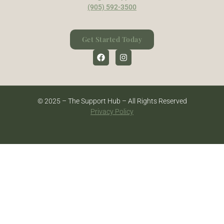
(905) 592-3500
Get Started Today
© 2025 – The Support Hub – All Rights Reserved
Privacy Policy