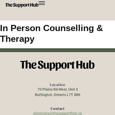
In Person Counselling &
Therapy
Location
70 Plains Rd West, Unit 3
Burlington, Ontario L7T 0B6
Contact
clientcare@thesupporthub.ca