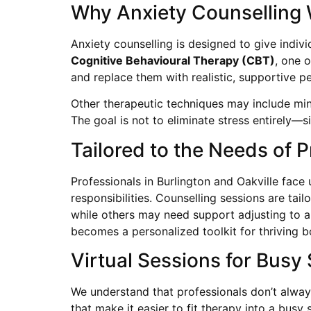
Why Anxiety Counselling
Anxiety counselling is designed to give indiv
Cognitive Behavioural Therapy (CBT)
, one 
and replace them with realistic, supportive pe
Other therapeutic techniques may include min
The goal is not to eliminate stress entirely—s
Tailored to the Needs of P
Professionals in Burlington and Oakville fac
responsibilities. Counselling sessions are tai
while others may need support adjusting to a 
becomes a personalized toolkit for thriving 
Virtual Sessions for Busy
We understand that professionals don’t always
that make it easier to fit therapy into a busy