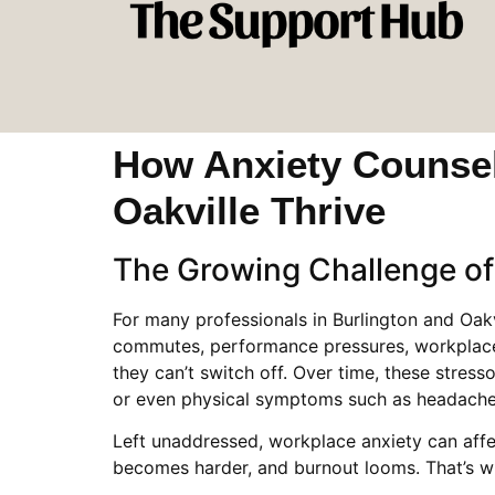
How Anxiety Counsell
Oakville Thrive
The Growing Challenge of
For many professionals in Burlington and Oak
commutes, performance pressures, workplace t
they can’t switch off. Over time, these stress
or even physical symptoms such as headache
Left unaddressed, workplace anxiety can affe
becomes harder, and burnout looms. That’s wh