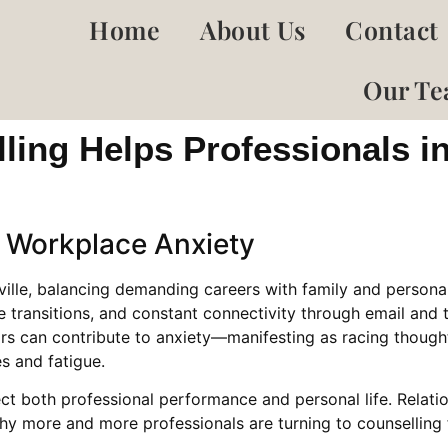
Home
About Us
Contact
Our T
ing Helps Professionals i
 Workplace Anxiety
ville, balancing demanding careers with family and personal
ransitions, and constant connectivity through email and te
ors can contribute to anxiety—manifesting as racing thoughts
s and fatigue.
ct both professional performance and personal life. Relati
y more and more professionals are turning to counselling 