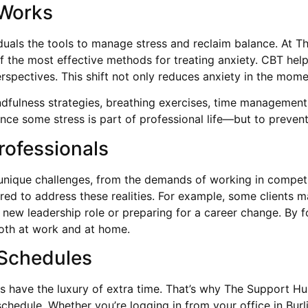
 Works
iduals the tools to manage stress and reclaim balance. At T
of the most effective methods for treating anxiety. CBT help
rspectives. This shift not only reduces anxiety in the momen
dfulness strategies, breathing exercises, time management
ince some stress is part of professional life—but to prevent
rofessionals
e unique challenges, from the demands of working in compet
lored to address these realities. For example, some clients
new leadership role or preparing for a career change. By f
both at work and at home.
 Schedules
 have the luxury of extra time. That’s why The Support Hub
 schedule. Whether you’re logging in from your office in Bur