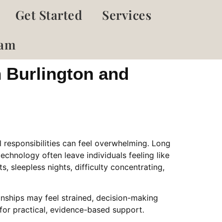
Get Started
Services
eam
n Burlington and
 responsibilities can feel overwhelming. Long
chnology often leave individuals feeling like
, sleepless nights, difficulty concentrating,
onships may feel strained, decision-making
for practical, evidence-based support.