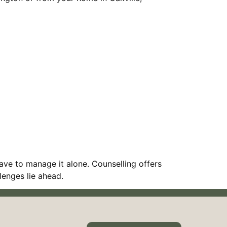
ave to manage it alone. Counselling offers
lenges lie ahead.