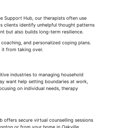
he Support Hub, our therapists often use
s clients identify unhelpful thought patterns
t but also builds long-term resilience.
 coaching, and personalized coping plans.
 it from taking over.
itive industries to managing household
 may want help setting boundaries at work,
ocusing on individual needs, therapy
 offers secure virtual counselling sessions
lington or from your home in Oakville,