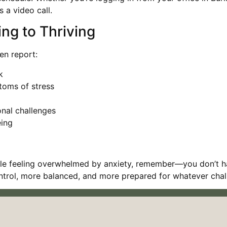
 a video call.
ing to Thriving
en report:
k
toms of stress
onal challenges
eing
ville feeling overwhelmed by anxiety, remember—you don’t h
ontrol, more balanced, and more prepared for whatever chal