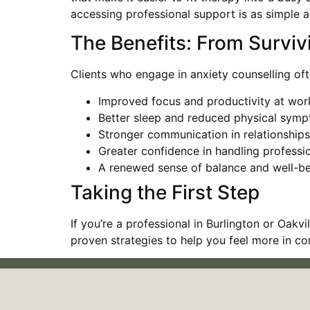
accessing professional support is as simple as
The Benefits: From Surviv
Clients who engage in anxiety counselling oft
Improved focus and productivity at wor
Better sleep and reduced physical symp
Stronger communication in relationships
Greater confidence in handling professi
A renewed sense of balance and well-b
Taking the First Step
If you’re a professional in Burlington or Oak
proven strategies to help you feel more in c