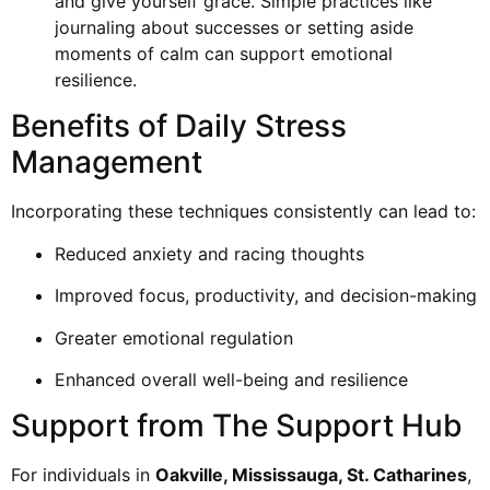
and give yourself grace. Simple practices like
journaling about successes or setting aside
moments of calm can support emotional
resilience.
Benefits of Daily Stress
Management
Incorporating these techniques consistently can lead to:
Reduced anxiety and racing thoughts
Improved focus, productivity, and decision-making
Greater emotional regulation
Enhanced overall well-being and resilience
Support from The Support Hub
For individuals in
Oakville, Mississauga, St. Catharines
,