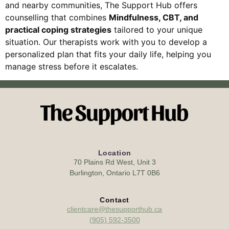
and nearby communities, The Support Hub offers
counselling that combines
Mindfulness, CBT, and
practical coping strategies
tailored to your unique
situation. Our therapists work with you to develop a
personalized plan that fits your daily life, helping you
manage stress before it escalates.
Location
70 Plains Rd West, Unit 3
Burlington, Ontario L7T 0B6
Contact
clientcare@thesupporthub.ca
(905) 592-3500