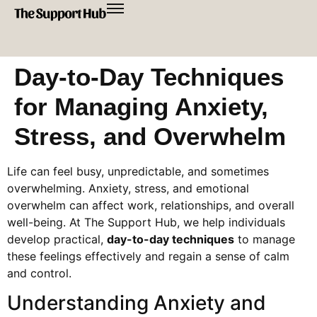
Day-to-Day Techniques
for Managing Anxiety,
Stress, and Overwhelm
Life can feel busy, unpredictable, and sometimes
overwhelming. Anxiety, stress, and emotional
overwhelm can affect work, relationships, and overall
well-being. At The Support Hub, we help individuals
develop practical,
day-to-day techniques
to manage
these feelings effectively and regain a sense of calm
and control.
Understanding Anxiety and