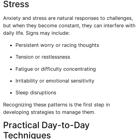
Stress
Anxiety and stress are natural responses to challenges,
but when they become constant, they can interfere with
daily life. Signs may include:
Persistent worry or racing thoughts
Tension or restlessness
Fatigue or difficulty concentrating
Irritability or emotional sensitivity
Sleep disruptions
Recognizing these patterns is the first step in
developing strategies to manage them.
Practical Day-to-Day
Techniques