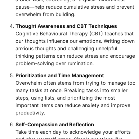
pause—help reduce cumulative stress and prevent
overwhelm from building.
Thought Awareness and CBT Techniques
Cognitive Behavioural Therapy (CBT) teaches that
our thoughts influence our emotions. Writing down
anxious thoughts and challenging unhelpful
thinking patterns can reduce stress and encourage
problem-solving over rumination.
Prioritization and Time Management
Overwhelm often stems from trying to manage too
many tasks at once. Breaking tasks into smaller
steps, using lists, and prioritizing the most
important items can reduce anxiety and improve
productivity.
Self-Compassion and Reflection
Take time each day to acknowledge your efforts