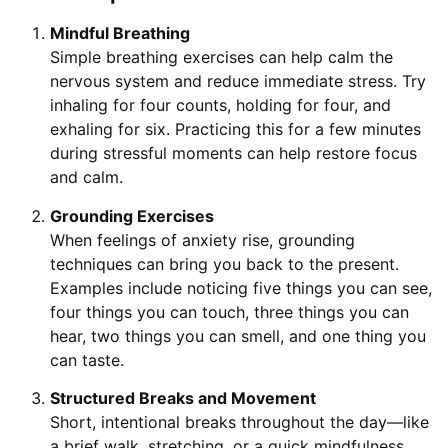
Mindful Breathing
Simple breathing exercises can help calm the
nervous system and reduce immediate stress. Try
inhaling for four counts, holding for four, and
exhaling for six. Practicing this for a few minutes
during stressful moments can help restore focus
and calm.
Grounding Exercises
When feelings of anxiety rise, grounding
techniques can bring you back to the present.
Examples include noticing five things you can see,
four things you can touch, three things you can
hear, two things you can smell, and one thing you
can taste.
Structured Breaks and Movement
Short, intentional breaks throughout the day—like
a brief walk, stretching, or a quick mindfulness