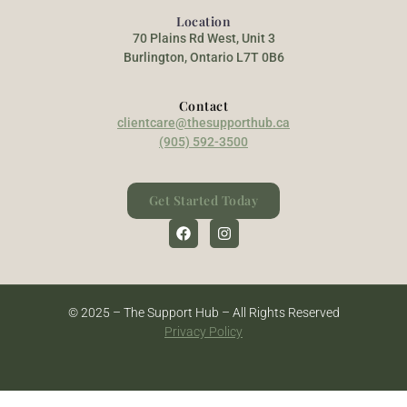
Location
70 Plains Rd West, Unit 3
Burlington, Ontario L7T 0B6
Contact
clientcare@thesupporthub.ca
(905) 592-3500
Get Started Today
© 2025 – The Support Hub – All Rights Reserved
Privacy Policy