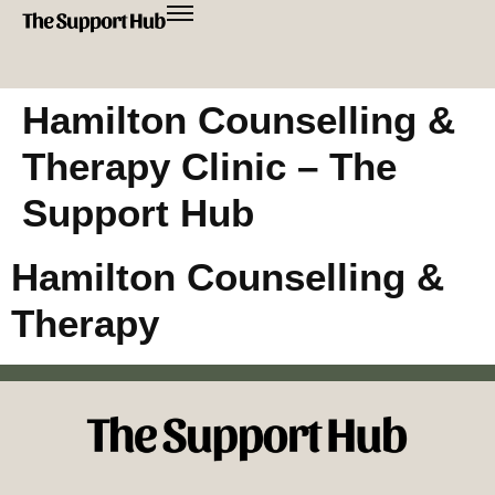
Hamilton Counselling &
Therapy Clinic – The
Support Hub
Hamilton Counselling &
Therapy