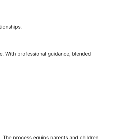
tionships.
ve. With professional guidance, blended
y. The process equips parents and children