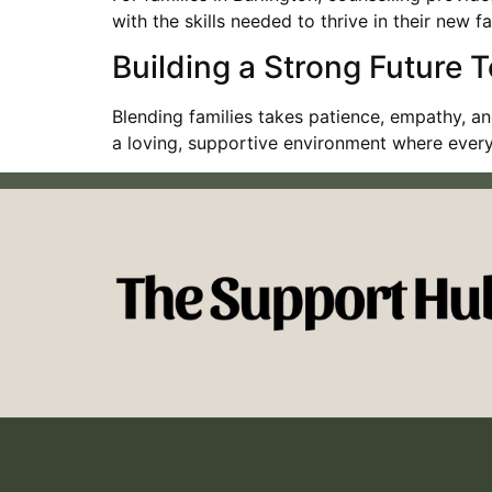
with the skills needed to thrive in their new 
Building a Strong Future 
Blending families takes patience, empathy, an
a loving, supportive environment where ever