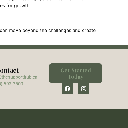
ies for growth.
ton can move beyond the challenges and create
ontact
Get Started
Today
@thesupporthub.ca
5) 592-3500