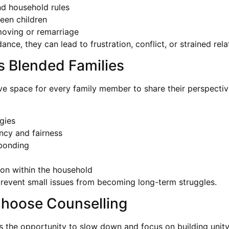
nd household rules
ween children
 moving or remarriage
nce, they can lead to frustration, conflict, or strained rela
 Blended Families
ive space for every family member to share their perspecti
gies
ncy and fairness
 bonding
ion within the household
 prevent small issues from becoming long-term struggles.
Choose Counselling
des the opportunity to slow down and focus on building unit