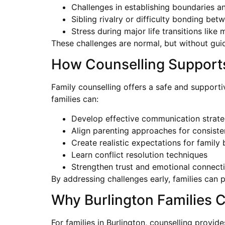
Challenges in establishing boundaries a
Sibling rivalry or difficulty bonding bet
Stress during major life transitions like
These challenges are normal, but without guida
How Counselling Supports
Family counselling offers a safe and support
families can:
Develop effective communication strate
Align parenting approaches for consiste
Create realistic expectations for family
Learn conflict resolution techniques
Strengthen trust and emotional connect
By addressing challenges early, families can
Why Burlington Families 
For families in Burlington, counselling provi