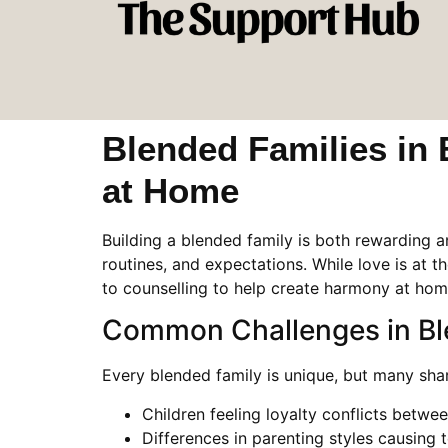
Blended Families in
at Home
Building a blended family is both rewarding 
routines, and expectations. While love is at th
to counselling to help create harmony at home
Common Challenges in Bl
Every blended family is unique, but many shar
Children feeling loyalty conflicts betwe
Differences in parenting styles causing 