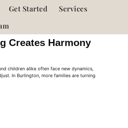
Get Started
Services
eam
ing Creates Harmony
and children alike often face new dynamics,
just. In Burlington, more families are turning