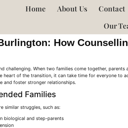
Home
About Us
Contact
Our T
 Burlington: How Counsell
and challenging. When two families come together, parents 
e heart of the transition, it can take time for everyone to ad
 and foster stronger relationships.
ended Families
e similar struggles, such as:
en biological and step-parents
tension