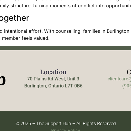
family structure, turning moments of conflict into opportunit
Together
d intentional effort. With counselling, families in Burling
y member feels valued.
Location
C
70 Plains Rd West, Unit 3
clientcare
Burlington, Ontario L7T 0B6
(90
© 2025 – The Support Hub – All Rights Reserved
Privacy Policy